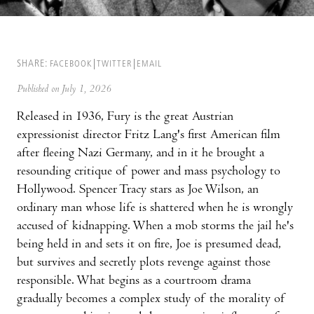
SHARE:
FACEBOOK
TWITTER
EMAIL
Published on July 1, 2026
Released in 1936, Fury is the great Austrian
expressionist director Fritz Lang's first American film
after fleeing Nazi Germany, and in it he brought a
resounding critique of power and mass psychology to
Hollywood. Spencer Tracy stars as Joe Wilson, an
ordinary man whose life is shattered when he is wrongly
accused of kidnapping. When a mob storms the jail he's
being held in and sets it on fire, Joe is presumed dead,
but survives and secretly plots revenge against those
responsible. What begins as a courtroom drama
gradually becomes a complex study of the morality of