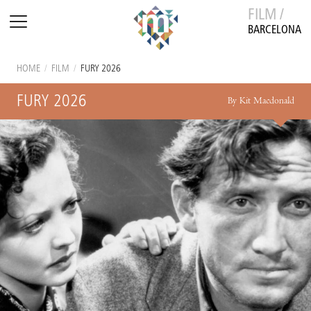
FILM /
BARCELONA
HOME
/
FILM
/
FURY 2026
FURY 2026
By Kit Macdonald