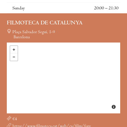
Sunday
20:00 – 21:30
FILMOTECA DE CATALUNYA
Plaça Salvador Seguí, 1-9
Barcelona
€4
https://www.filmoteca.cat/web/ca/film/fury