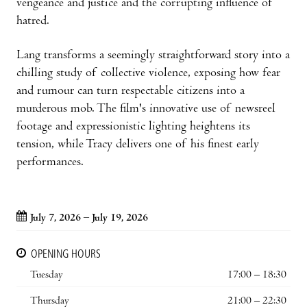
vengeance and justice and the corrupting influence of
hatred.
Lang transforms a seemingly straightforward story into a
chilling study of collective violence, exposing how fear
and rumour can turn respectable citizens into a
murderous mob. The film's innovative use of newsreel
footage and expressionistic lighting heightens its
tension, while Tracy delivers one of his finest early
performances.
July 7, 2026 – July 19, 2026
OPENING HOURS
Tuesday
17:00 – 18:30
Thursday
21:00 – 22:30