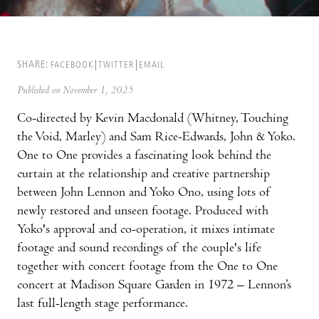
SHARE:
FACEBOOK
TWITTER
EMAIL
Published on November 1, 2025
Co-directed by Kevin Macdonald (Whitney, Touching
the Void, Marley) and Sam Rice-Edwards, John & Yoko.
One to One provides a fascinating look behind the
curtain at the relationship and creative partnership
between John Lennon and Yoko Ono, using lots of
newly restored and unseen footage. Produced with
Yoko's approval and co-operation, it mixes intimate
footage and sound recordings of the couple's life
together with concert footage from the One to One
concert at Madison Square Garden in 1972 – Lennon’s
last full-length stage performance.