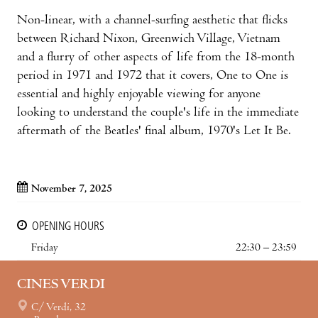
Non-linear, with a channel-surfing aesthetic that flicks
between Richard Nixon, Greenwich Village, Vietnam
and a flurry of other aspects of life from the 18-month
period in 1971 and 1972 that it covers, One to One is
essential and highly enjoyable viewing for anyone
looking to understand the couple's life in the immediate
aftermath of the Beatles' final album, 1970's Let It Be.
November 7, 2025
OPENING HOURS
Friday
22:30 – 23:59
CINES VERDI
C/ Verdi, 32