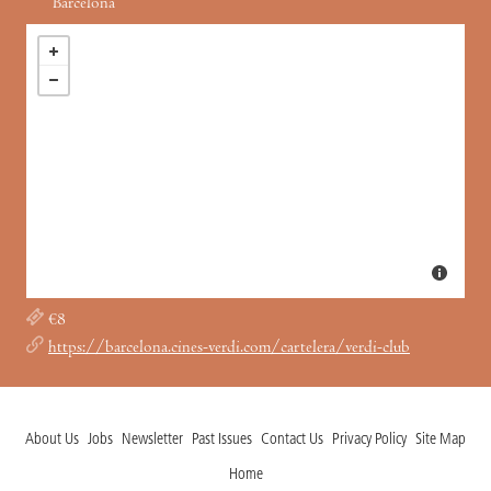
Barcelona
€8
https://barcelona.cines-verdi.com/cartelera/verdi-club
About Us
Jobs
Newsletter
Past Issues
Contact Us
Privacy Policy
Site Map
Home