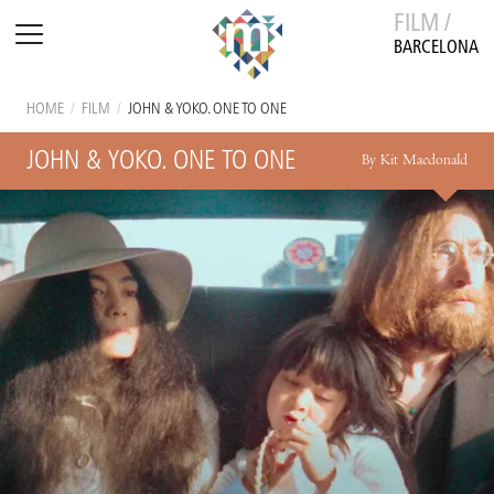
FILM /
BARCELONA
HOME
/
FILM
/
JOHN & YOKO. ONE TO ONE
JOHN & YOKO. ONE TO ONE
By Kit Macdonald