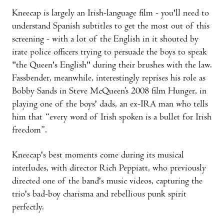
Kneecap is largely an Irish-language film - you'll need to
understand Spanish subtitles to get the most out of this
screening - with a lot of the English in it shouted by
irate police officers trying to persuade the boys to speak
"the Queen's English" during their brushes with the law.
Fassbender, meanwhile, interestingly reprises his role as
Bobby Sands in Steve McQueen’s 2008 film Hunger, in
playing one of the boys' dads, an ex-IRA man who tells
him that “every word of Irish spoken is a bullet for Irish
freedom”.
Kneecap's best moments come during its musical
interludes, with director Rich Peppiatt, who previously
directed one of the band's music videos, capturing the
trio's bad-boy charisma and rebellious punk spirit
perfectly.