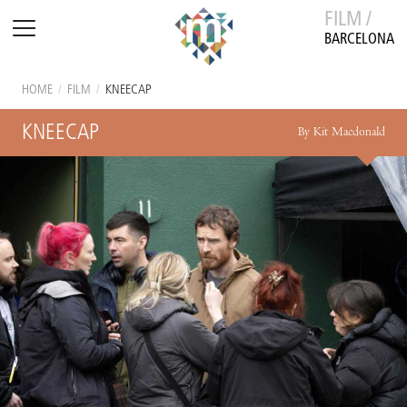
FILM /
BARCELONA
HOME
/
FILM
/
KNEECAP
KNEECAP
By Kit Macdonald