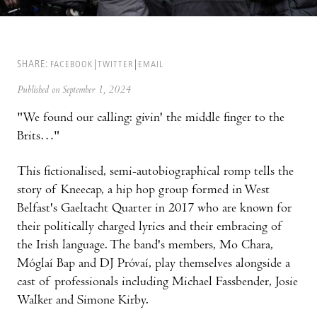
SHARE:
FACEBOOK
TWITTER
EMAIL
Published on September 1, 2024
"We found our calling: givin' the middle finger to the
Brits…"
This fictionalised, semi-autobiographical romp tells the
story of Kneecap, a hip hop group formed in West
Belfast's Gaeltacht Quarter in 2017 who are known for
their politically charged lyrics and their embracing of
the Irish language. The band's members, Mo Chara,
Móglaí Bap and DJ Próvaí, play themselves alongside a
cast of professionals including Michael Fassbender, Josie
Walker and Simone Kirby.