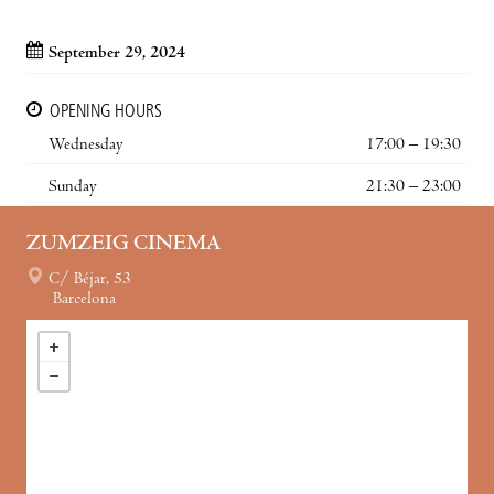
September 29, 2024
OPENING HOURS
Wednesday
17:00 – 19:30
Sunday
21:30 – 23:00
ZUMZEIG CINEMA
C/ Béjar, 53
Barcelona