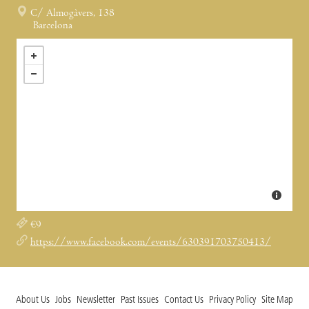
C/ Almogàvers, 138
Barcelona
€9
https://www.facebook.com/events/630391703750413/
About Us
Jobs
Newsletter
Past Issues
Contact Us
Privacy Policy
Site Map