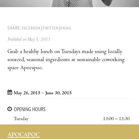
SHARE:
FACEBOOK
TWITTER
EMAIL
Published on May 1, 2015
Grab a healthy lunch on Tuesdays made using locally
sourced, seasonal ingredients at sustainable coworking
space Apocapoc.
May 26, 2015 – June 30, 2015
OPENING HOURS
Tuesday
13:00 – 15:30
APOCAPOC