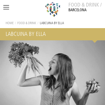
FOOD & DRINK /
BARCELONA
HOME
/
FOOD & DRINK
/
LABCUINA BY ELLA
LABCUINA BY ELLA