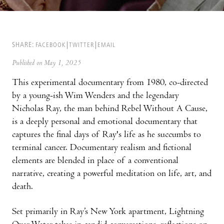
SHARE:
FACEBOOK
TWITTER
EMAIL
Published on May 1, 2025
This experimental documentary from 1980, co-directed
by a young-ish Wim Wenders and the legendary
Nicholas Ray, the man behind Rebel Without A Cause,
is a deeply personal and emotional documentary that
captures the final days of Ray's life as he succumbs to
terminal cancer. Documentary realism and fictional
elements are blended in place of a conventional
narrative, creating a powerful meditation on life, art, and
death.
Set primarily in Ray’s New York apartment, Lightning