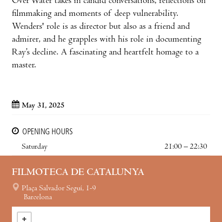
Over Water takes in candid conversations, reflections on
filmmaking and moments of deep vulnerability.
Wenders' role is as director but also as a friend and
admirer, and he grapples with his role in documenting
Ray’s decline. A fascinating and heartfelt homage to a
master.
May 31, 2025
OPENING HOURS
Saturday
21:00 – 22:30
FILMOTECA DE CATALUNYA
Plaça Salvador Seguí, 1-9
Barcelona