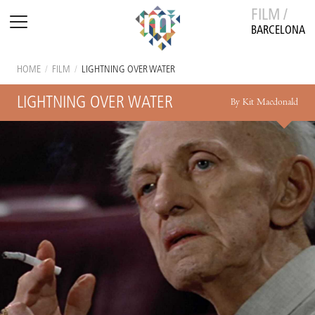
FILM /
BARCELONA
HOME
/
FILM
/
LIGHTNING OVER WATER
LIGHTNING OVER WATER
By Kit Macdonald