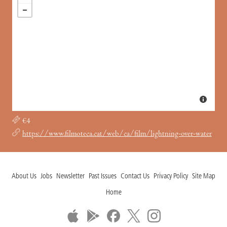
€4
https://www.filmoteca.cat/web/ca/film/lightning-over-water
About Us
Jobs
Newsletter
Past Issues
Contact Us
Privacy Policy
Site Map
Home