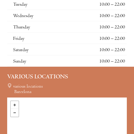
Tuesday
10:00 – 22:00
Wednesday
10:00 – 22:00
Thursday
10:00 – 22:00
Friday
10:00 – 22:00
Saturday
10:00 – 22:00
Sunday
10:00 – 22:00
VARIOUS LOCATIONS
various locations
Barcelona