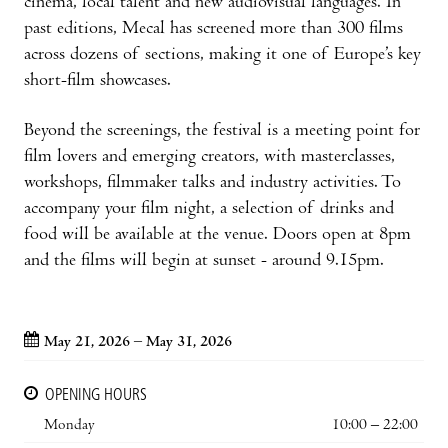
cinema, local talent and new audiovisual languages. In
past editions, Mecal has screened more than 300 films
across dozens of sections, making it one of Europe’s key
short-film showcases.
Beyond the screenings, the festival is a meeting point for
film lovers and emerging creators, with masterclasses,
workshops, filmmaker talks and industry activities. To
accompany your film night, a selection of drinks and
food will be available at the venue. Doors open at 8pm
and the films will begin at sunset - around 9.15pm.
May 21, 2026 – May 31, 2026
OPENING HOURS
Monday
10:00 – 22:00