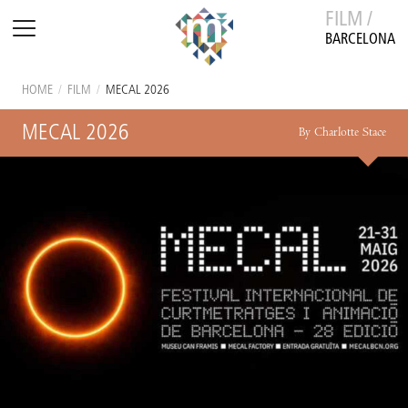
FILM /
BARCELONA
HOME
/
FILM
/
MECAL 2026
MECAL 2026
By Charlotte Stace