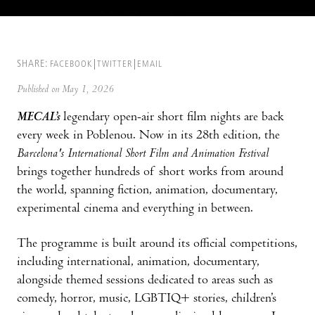
SHARE:
FACEBOOK
TWITTER
EMAIL
Published on May 1, 2026
MECAL’s
legendary open-air short film nights are back
every week in Poblenou. Now in its 28th edition, the
Barcelona's International Short Film and Animation Festival
brings together hundreds of short works from around
the world, spanning fiction, animation, documentary,
experimental cinema and everything in between.
The programme is built around its official competitions,
including international, animation, documentary,
alongside themed sessions dedicated to areas such as
comedy, horror, music, LGBTIQ+ stories, children’s