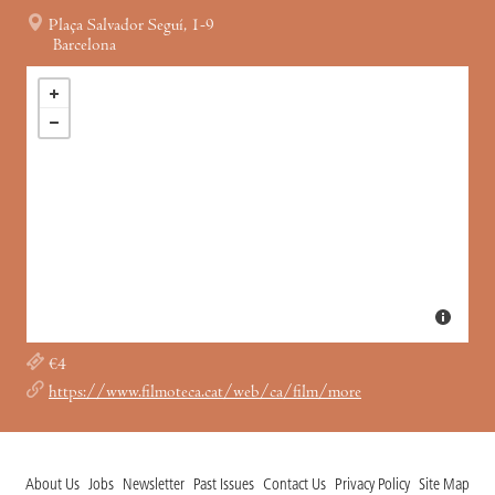
Plaça Salvador Seguí, 1-9
Barcelona
€4
https://www.filmoteca.cat/web/ca/film/more
About Us
Jobs
Newsletter
Past Issues
Contact Us
Privacy Policy
Site Map