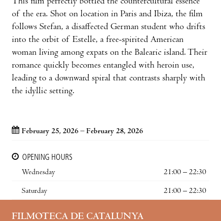
This film perfectly bottled the countercultural essence
of the era. Shot on location in Paris and Ibiza, the film
follows Stefan, a disaffected German student who drifts
into the orbit of Estelle, a free-spirited American
woman living among expats on the Balearic island. Their
romance quickly becomes entangled with heroin use,
leading to a downward spiral that contrasts sharply with
the idyllic setting.
February 25, 2026 – February 28, 2026
OPENING HOURS
Wednesday
21:00 – 22:30
Saturday
21:00 – 22:30
FILMOTECA DE CATALUNYA