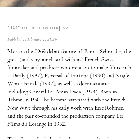
SHARE:
FACEBOOK
TWITTER
EMAIL
Published on February 1, 2026
More is the 1969 debut feature of Barbet Schroeder, the
great (and very much still with us) French-Swiss
filmmaker and producer who went on to make films such
as Barfly (1987), Reversal of Fortune (1990) and Single
White Female (1992), as well as documentaries
including General Idi Amin Dada (1974). Born in
Tehran in 1941, he became associated with the French
New Wave through his early work with Eric Rohmer,
and the pair co-founded the production company Les
Films du Losange in 1962.