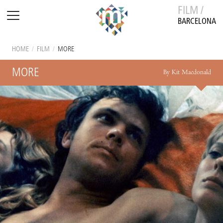
FILM /
BARCELONA
HOME
/
FILM
/
MORE
MORE
By Kit Macdonald