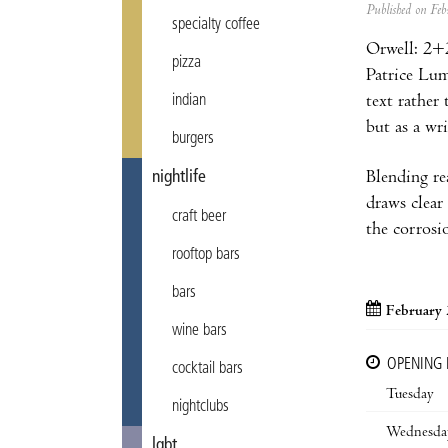
Published on F
specialty coffee
Orwell: 2+2
pizza
Patrice Lum
text rather
indian
but as a wr
burgers
Blending re
nightlife
draws clear
craft beer
the corrosi
rooftop bars
bars
February 
wine bars
OPENING
cocktail bars
Tuesday
nightclubs
Wednesda
lgbt