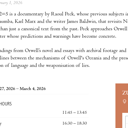
ebruary 1, 2026
=5 is a documentary by Raoul Peck, whose previous subjects in
umba, Karl Marx and the writer James Baldwin, that revisits Nin
 than just a canonical text from the past. Peck approaches Orwel
iter whose predictions and warnings have become concrete.
adings from Orwell’s novel and essays with archival footage an
 lines between the mechanisms of Orwell's Oceania and the prese
on of language and the weaponisation of lies.
27, 2026 – March 4, 2026
Z
 HOURS
11:45 – 13:45
y
16:30 – 18:30