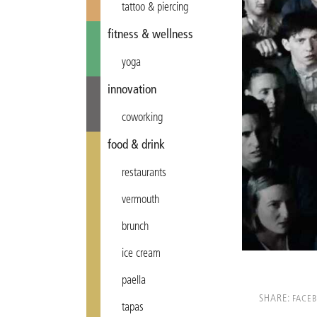
tattoo & piercing
fitness & wellness
yoga
innovation
coworking
food & drink
restaurants
vermouth
brunch
ice cream
paella
SHARE:
FACE
tapas