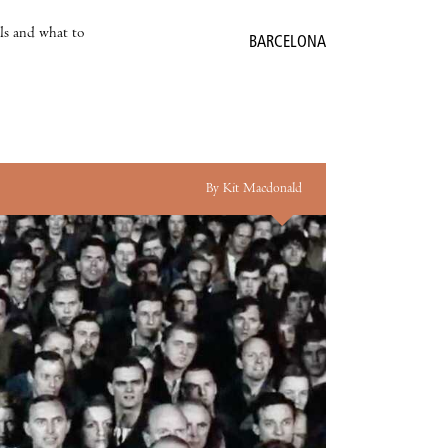
als and what to
BARCELONA
By Kit Macdonald