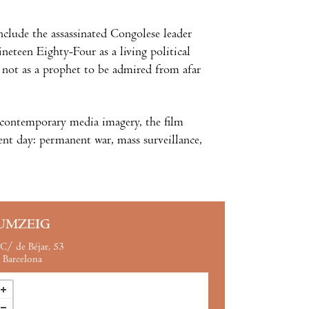
clude the assassinated Congolese leader
eteen Eighty-Four as a living political
l not as a prophet to be admired from afar
d contemporary media imagery, the film
nt day: permanent war, mass surveillance,
UMZEIG
C/ de Béjar, 53
Barcelona