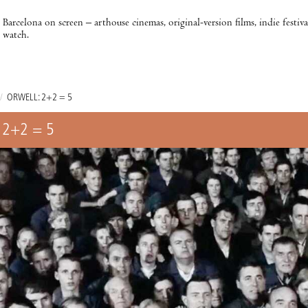
Barcelona on screen – arthouse cinemas, original-version films, indie festiv
watch.
/
ORWELL: 2+2 = 5
 2+2 = 5