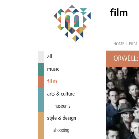
film
HOME
/
FILM
all
ORWELL:
music
film
arts & culture
museums
style & design
shopping