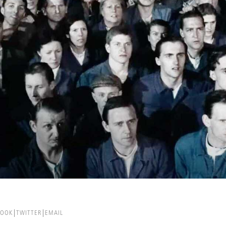
BOOK
TWITTER
EMAIL