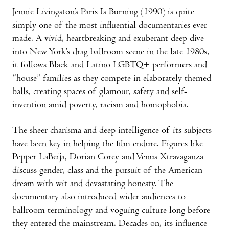
Jennie Livingston’s Paris Is Burning (1990) is quite
simply one of the most influential documentaries ever
made. A vivid, heartbreaking and exuberant deep dive
into New York’s drag ballroom scene in the late 1980s,
it follows Black and Latino LGBTQ+ performers and
“house” families as they compete in elaborately themed
balls, creating spaces of glamour, safety and self-
invention amid poverty, racism and homophobia.
The sheer charisma and deep intelligence of its subjects
have been key in helping the film endure. Figures like
Pepper LaBeija, Dorian Corey and Venus Xtravaganza
discuss gender, class and the pursuit of the American
dream with wit and devastating honesty. The
documentary also introduced wider audiences to
ballroom terminology and voguing culture long before
they entered the mainstream. Decades on, its influence