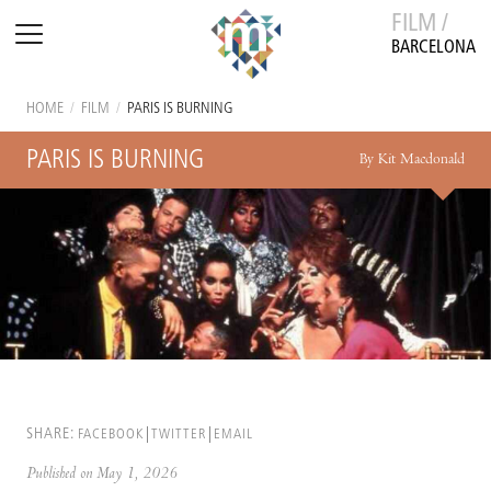
FILM /
BARCELONA
HOME
/
FILM
/
PARIS IS BURNING
PARIS IS BURNING
By Kit Macdonald
SHARE:
FACEBOOK
TWITTER
EMAIL
Published on May 1, 2026