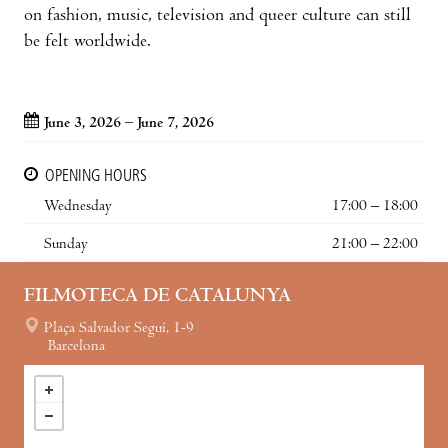
on fashion, music, television and queer culture can still
be felt worldwide.
June 3, 2026 – June 7, 2026
OPENING HOURS
Wednesday
17:00 – 18:00
Sunday
21:00 – 22:00
FILMOTECA DE CATALUNYA
Plaça Salvador Seguí, 1-9
Barcelona