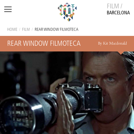
FILM /
BARCELONA
HOME
/
FILM
/
REAR WINDOW FILMOTECA
REAR WINDOW FILMOTECA
By Kit Macdonald