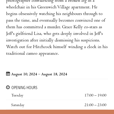
photographer convalescing from a broken leg in a
wheelchair in his Greenwich Village apartment. He
begins obsessively watching his neighbours through to
pass the time, and eventually becomes convinced one of
them has committed a murder. Grace Kelly co-stars as
Jeff's girlfriend Lisa, who gets deeply involved in Jeff's
investigation after initially dismissing his suspicions.
Watch out for Hitchcock himself winding a clock in his
traditional cameo appearance.
August 10, 2024 – August 18, 2024
OPENING HOURS
Tuesday
17:00 – 19:00
Saturday
21:00 – 23:00