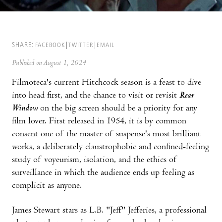
SHARE:
FACEBOOK
TWITTER
EMAIL
Published on August 1, 2024
Filmoteca's current Hitchcock season is a feast to dive
into head first, and the chance to visit or revisit
Rear
Window
on the big screen should be a priority for any
film lover. First released in 1954, it is by common
consent one of the master of suspense's most brilliant
works, a deliberately claustrophobic and confined-feeling
study of voyeurism, isolation, and the ethics of
surveillance in which the audience ends up feeling as
complicit as anyone.
James Stewart stars as L.B. "Jeff" Jefferies, a professional