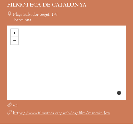
FILMOTECA DE CATALUNYA
Plaça Salvador Seguí, 1-9
Barcelona
€4
https://www.filmoteca.cat/web/ca/film/rear-window