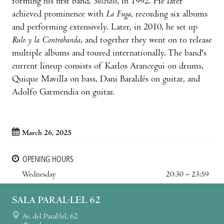
forming his first band,
Suizidio
, in 1992. He later
achieved prominence with
La Fuga
, recording six albums
and performing extensively. Later, in 2010, he set up
Rulo y la Contrabanda
, and together they went on to release
multiple albums and toured internationally. The band's
current lineup consists of Karlos Arancegui on drums,
Quique Mavilla on bass, Dani Baraldés on guitar, and
Adolfo Garmendia on guitar.
March 26, 2025
OPENING HOURS
Wednesday
20:30 – 23:59
SALA PARAL·LEL 62
Av. del Paral·lel, 62