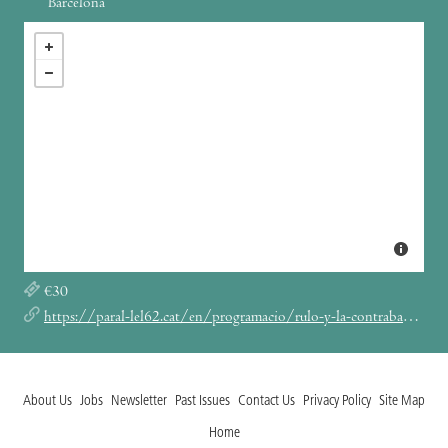
Barcelona
€30
https://paral-lel62.cat/en/programacio/rulo-y-la-contrabanda-barcelona-parallel62-eng/
About Us
Jobs
Newsletter
Past Issues
Contact Us
Privacy Policy
Site Map
Home