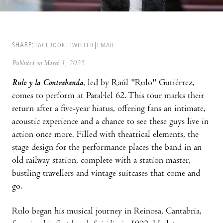
SHARE:
FACEBOOK
TWITTER
EMAIL
Published on March 1, 2025
Rulo y la Contrabanda
, led by Raúl "Rulo" Gutiérrez,
comes to perform at Paral·lel 62. This tour marks their
return after a five-year hiatus, offering fans an intimate,
acoustic experience and a chance to see these guys live in
action once more. Filled with theatrical elements, the
stage design for the performance places the band in an
old railway station, complete with a station master,
bustling travellers and vintage suitcases that come and
go.
Rulo began his musical journey in Reinosa, Cantabria,