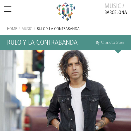
MUSIC /
BARCELONA
HOME
/
MUSIC
/
RULO Y LA CONTRABANDA
RULO Y LA CONTRABANDA
By Charlotte Stace