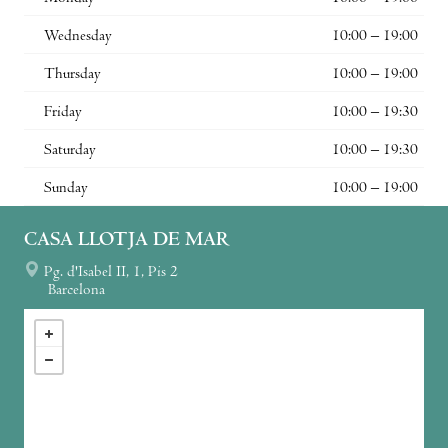
Wednesday
10:00 – 19:00
Thursday
10:00 – 19:00
Friday
10:00 – 19:30
Saturday
10:00 – 19:30
Sunday
10:00 – 19:00
CASA LLOTJA DE MAR
Pg. d'Isabel II, 1, Pis 2
Barcelona