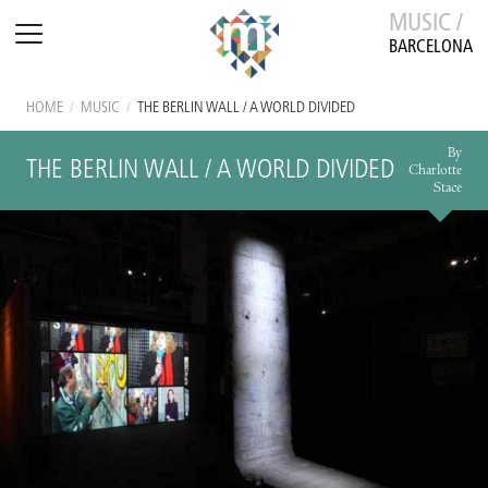
MUSIC /
BARCELONA
HOME
/
MUSIC
/
THE BERLIN WALL / A WORLD DIVIDED
By
THE BERLIN WALL / A WORLD DIVIDED
Charlotte
Stace