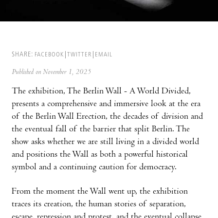
SHARE:
FACEBOOK
TWITTER
EMAIL
Published on November 1, 2025
The exhibition, The Berlin Wall - A World Divided,
presents a comprehensive and immersive look at the era
of the Berlin Wall Erection, the decades of division and
the eventual fall of the barrier that split Berlin. The
show asks whether we are still living in a divided world
and positions the Wall as both a powerful historical
symbol and a continuing caution for democracy.
From the moment the Wall went up, the exhibition
traces its creation, the human stories of separation,
escape, repression and protest, and the eventual collapse