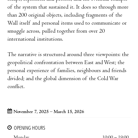
of the system that sustained it. It does so through more
than 200 original objects, including fragments of the
Wall itself and personal items used to communicate or
smuggle across, pulled together from over 20
international institutions.
The narrative is structured around three viewpoints: the
geopolitical confrontation between East and West; the
personal experience of families, neighbours and friends
divided; and the global dimension of the Cold War
conflict.
November 7, 2025 – March 15, 2026
OPENING HOURS
Monday
10:00 – 19:00