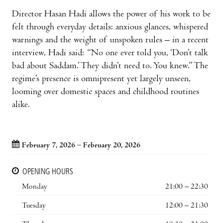
Director Hasan Hadi allows the power of his work to be
felt through everyday details: anxious glances, whispered
warnings and the weight of unspoken rules – in a recent
interview, Hadi said: “No one ever told you, ‘Don’t talk
bad about Saddam.’ They didn’t need to. You knew.” The
regime’s presence is omnipresent yet largely unseen,
looming over domestic spaces and childhood routines
alike.
February 7, 2026 – February 20, 2026
OPENING HOURS
Monday
21:00 – 22:30
Tuesday
12:00 – 21:30