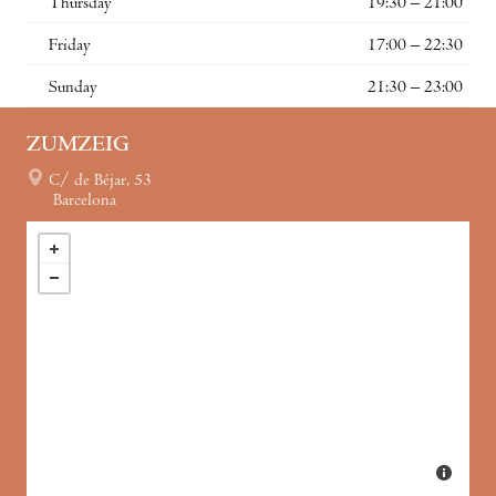
Thursday
19:30 – 21:00
Friday
17:00 – 22:30
Sunday
21:30 – 23:00
ZUMZEIG
C/ de Béjar, 53
Barcelona