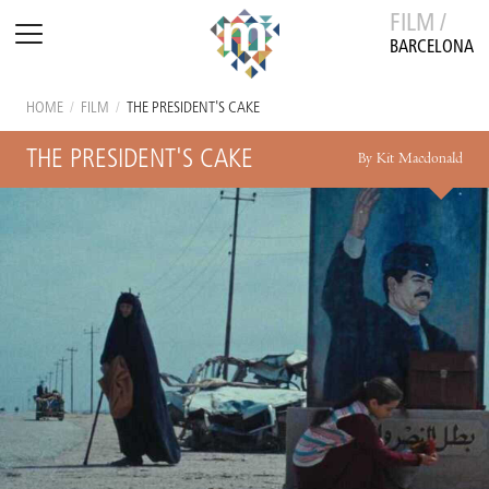
FILM /
BARCELONA
HOME
/
FILM
/
THE PRESIDENT'S CAKE
THE PRESIDENT'S CAKE
By Kit Macdonald