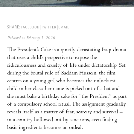
SHARE:
FACEBOOK
TWITTER
EMAIL
Published on February 1, 2026
The President’s Cake is a quietly devastating Iraqi drama
that uses a child’s perspective to expose the
ridiculousness and cruelty of life under dictatorship. Set
during the brutal rule of Saddam Hussein, the film
centres on a young girl who becomes the unluckiest
child in her class: her name is picked out of a hat and
she must bake a birthday cake for “the President” as part
of a compulsory school ritual. The assignment gradually
reveals itself as a matter of fear, scarcity and survival –
in a country hollowed out by sanctions, even finding
basic ingredients becomes an ordeal.