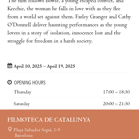
The film follows Bowie, a young escaped convict, and
Keechie, the woman he falls in love with as they flee
from a world set against them. Farley Granger and Cathy
O’Donnell deliver haunting performances as the young
lovers in a story of isolation, innocence lost and the
struggle for freedom in a harsh society.
April 10, 2025 – April 19, 2025
OPENING HOURS
Thursday
17:00 – 18:30
Saturday
20:00 – 21:30
FILMOTECA DE CATALUNYA
Plaça Salvador Seguí, 1-9
Barcelona