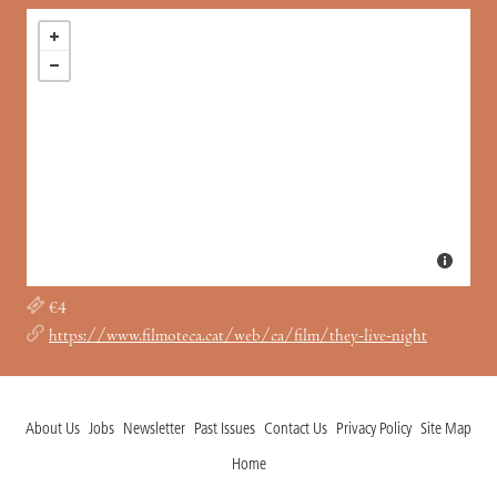
€4
https://www.filmoteca.cat/web/ca/film/they-live-night
About Us
Jobs
Newsletter
Past Issues
Contact Us
Privacy Policy
Site Map
Home