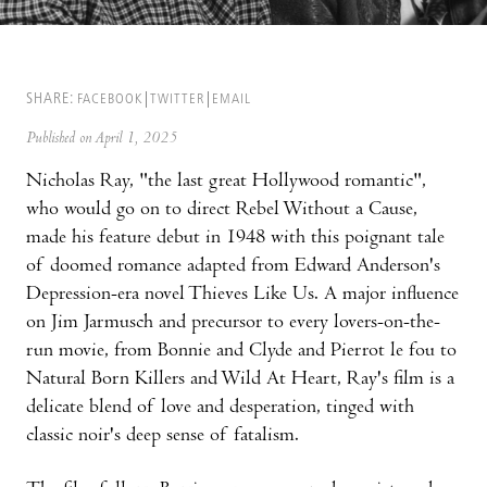
SHARE:
FACEBOOK
TWITTER
EMAIL
Published on April 1, 2025
Nicholas Ray, "the last great Hollywood romantic",
who would go on to direct Rebel Without a Cause,
made his feature debut in 1948 with this poignant tale
of doomed romance adapted from Edward Anderson's
Depression-era novel Thieves Like Us. A major influence
on Jim Jarmusch and precursor to every lovers-on-the-
run movie, from Bonnie and Clyde and Pierrot le fou to
Natural Born Killers and Wild At Heart, Ray's film is a
delicate blend of love and desperation, tinged with
classic noir's deep sense of fatalism.