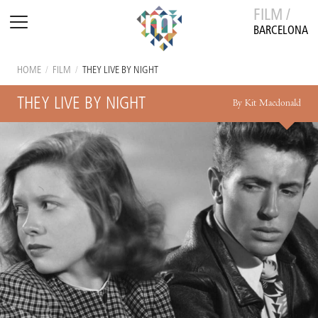
FILM /
BARCELONA
HOME
/
FILM
/
THEY LIVE BY NIGHT
THEY LIVE BY NIGHT
By Kit Macdonald