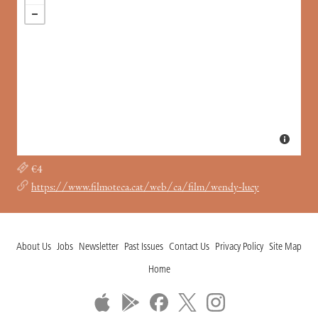
€4
https://www.filmoteca.cat/web/ca/film/wendy-lucy
About Us
Jobs
Newsletter
Past Issues
Contact Us
Privacy Policy
Site Map
Home