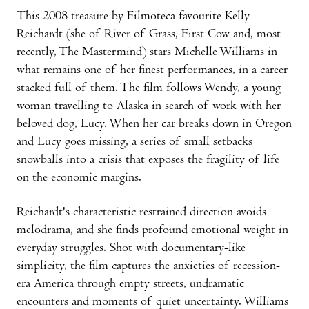
This 2008 treasure by Filmoteca favourite Kelly
Reichardt (she of River of Grass, First Cow and, most
recently, The Mastermind) stars Michelle Williams in
what remains one of her finest performances, in a career
stacked full of them. The film follows Wendy, a young
woman travelling to Alaska in search of work with her
beloved dog, Lucy. When her car breaks down in Oregon
and Lucy goes missing, a series of small setbacks
snowballs into a crisis that exposes the fragility of life
on the economic margins.
Reichardt's characteristic restrained direction avoids
melodrama, and she finds profound emotional weight in
everyday struggles. Shot with documentary-like
simplicity, the film captures the anxieties of recession-
era America through empty streets, undramatic
encounters and moments of quiet uncertainty. Williams