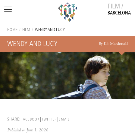
FILM /
BARCELONA
HOME
/
FILM
/
WENDY AND LUCY
WENDY AND LUCY
By Kit Macdonald
SHARE:
FACEBOOK
TWITTER
EMAIL
Published on June 1, 2026