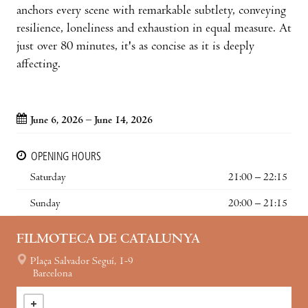
anchors every scene with remarkable subtlety, conveying
resilience, loneliness and exhaustion in equal measure. At
just over 80 minutes, it's as concise as it is deeply
affecting.
June 6, 2026 – June 14, 2026
OPENING HOURS
Saturday
21:00 – 22:15
Sunday
20:00 – 21:15
FILMOTECA DE CATALUNYA
Plaça Salvador Seguí, 1-9
Barcelona