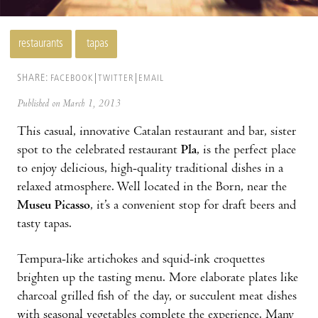
restaurants
tapas
SHARE:
FACEBOOK
TWITTER
EMAIL
Published on March 1, 2013
This casual, innovative Catalan restaurant and bar, sister
spot to the celebrated restaurant
Pla
, is the perfect place
to enjoy delicious, high-quality traditional dishes in a
relaxed atmosphere. Well located in the Born, near the
Museu Picasso
, it’s a convenient stop for draft beers and
tasty tapas.
Tempura-like artichokes and squid-ink croquettes
brighten up the tasting menu. More elaborate plates like
charcoal grilled fish of the day, or succulent meat dishes
with seasonal vegetables complete the experience. Many