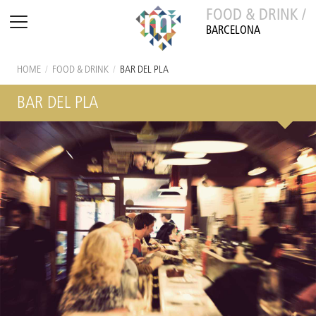
FOOD & DRINK /
BARCELONA
HOME
/
FOOD & DRINK
/
BAR DEL PLA
BAR DEL PLA