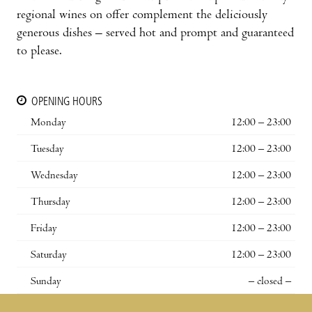
regional wines on offer complement the deliciously
generous dishes – served hot and prompt and guaranteed
to please.
OPENING HOURS
Monday
12:00 – 23:00
Tuesday
12:00 – 23:00
Wednesday
12:00 – 23:00
Thursday
12:00 – 23:00
Friday
12:00 – 23:00
Saturday
12:00 – 23:00
Sunday
– closed –