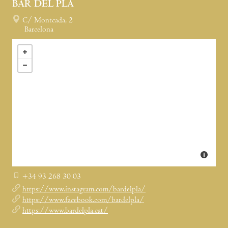
BAR DEL PLA
C/ Montcada, 2
Barcelona
+34 93 268 30 03
https://www.instagram.com/bardelpla/
https://www.facebook.com/bardelpla/
https://www.bardelpla.cat/