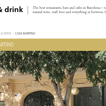
The best restaurants, bars and cafes in Barcelona – t
& drink
natural wine, craft beer and everything in between. 
 & DRINK
/
CASA MARTINO
RTINO