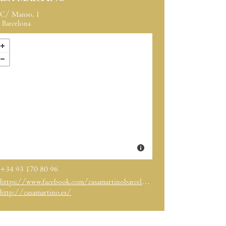
C/ Manso, 1
Barcelona
+34 93 170 80 96
https://www.facebook.com/casamartinobarcelona/
http://casamartino.es/