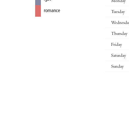
Monday
romance
Tuesday
Wednesda
Thursday
Friday
Saturday
Sunday