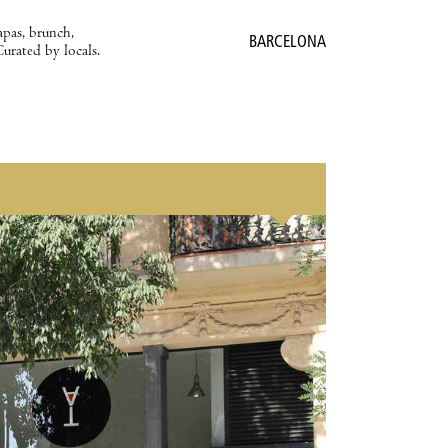
apas, brunch,
BARCELONA
Curated by locals.