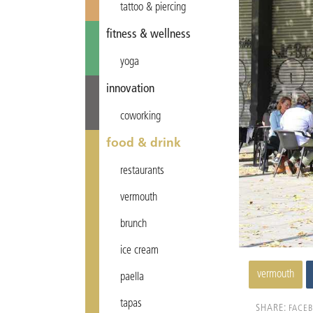
tattoo & piercing
fitness & wellness
yoga
innovation
coworking
food & drink
restaurants
vermouth
brunch
ice cream
vermouth
paella
tapas
SHARE:
FACE