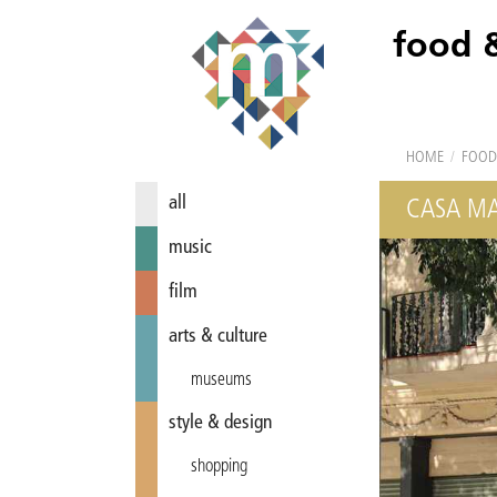
food 
HOME
/
FOOD
all
CASA MA
music
film
arts & culture
museums
style & design
shopping