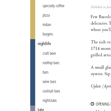
specialty coffee
Published on Ju
pizza
Few Barcelo
delicacies.
indian
where you’l
burgers
The rich ve
nightlife
1714 montad
craft beer
grilled art
rooftop bars
A small gla
bars
oysters. Si
wine bars
Update (April
cocktail bars
nightclubs
OPENING
lgbt