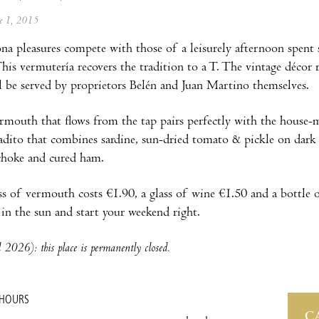
ne 1, 2015
na pleasures compete with those of a leisurely afternoon spen
 This vermutería recovers the tradition to a T. The vintage décor
l be served by proprietors Belén and Juan Martino themselves.
rmouth that flows from the tap pairs perfectly with the house-m
ito that combines sardine, sun-dried tomato & pickle on dark br
ichoke and cured ham.
ss of vermouth costs €1.90, a glass of wine €1.50 and a bottle 
p in the sun and start your weekend right.
 2026): this place is permanently closed.
 HOURS
C