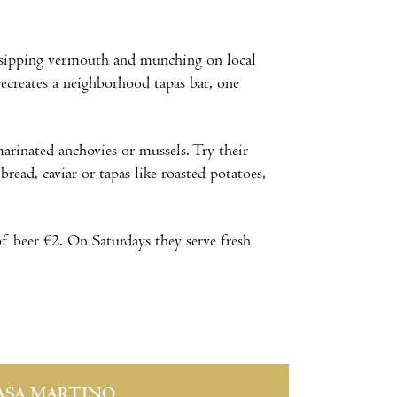
t sipping vermouth and munching on local
 recreates a neighborhood tapas bar, one
arinated anchovies or mussels. Try their
ead, caviar or tapas like roasted potatoes,
of beer €2. On Saturdays they serve fresh
ASA MARTINO