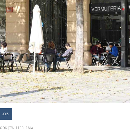
bars
BOOK
TWITTER
EMAIL