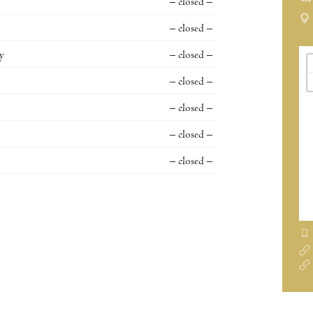
– closed –
– closed –
y
– closed –
– closed –
– closed –
– closed –
– closed –