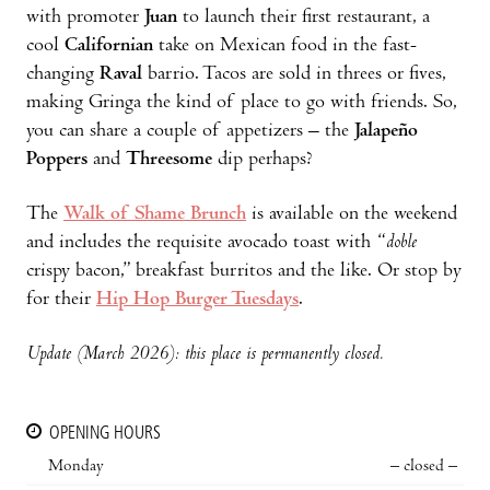
with promoter
Juan
to launch their first restaurant, a
cool
Californian
take on Mexican food in the fast-
changing
Raval
barrio. Tacos are sold in threes or fives,
making Gringa the kind of place to go with friends. So,
you can share a couple of appetizers – the
Jalapeño
Poppers
and
Threesome
dip perhaps?
The
Walk of Shame Brunch
is available on the weekend
and includes the requisite avocado toast with “
doble
crispy bacon,” breakfast burritos and the like. Or stop by
for their
Hip Hop Burger Tuesdays
.
Update (March 2026): this place is permanently closed.
OPENING HOURS
Monday
– closed –