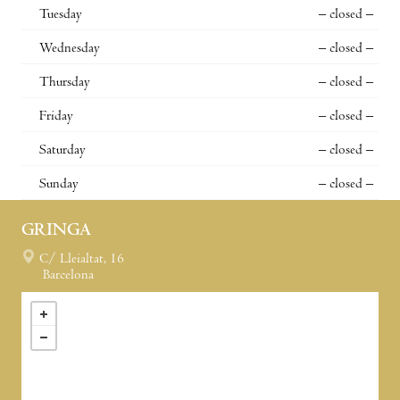
Tuesday
– closed –
Wednesday
– closed –
Thursday
– closed –
Friday
– closed –
Saturday
– closed –
Sunday
– closed –
GRINGA
C/ Lleialtat, 16
Barcelona