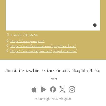
+34 93 730 56 64
https://www.gringa.es/
https://www.facebook.com/gringabarcelona/
https://www.instagram.com/gringabarcelona/
About Us
Jobs
Newsletter
Past Issues
Contact Us
Privacy Policy
Site Map
Home
© Copyright 2026 Miniguide