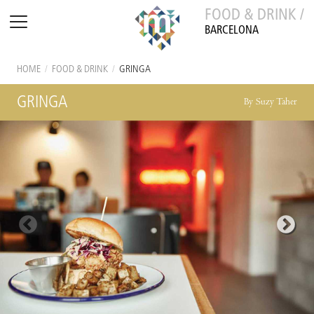
FOOD & DRINK /
BARCELONA
HOME
/
FOOD & DRINK
/
GRINGA
GRINGA
By Suzy Taher