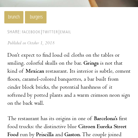
brunch
burgers
SHARE:
FACEBOOK
TWITTER
EMAIL
Published on October 1, 2018
Don’t expect to find loud oil cloths on the tables or
smiling, colorful skulls on the bar.
Gringa
is not that
kind of
Mexican
restaurant. Its interior is subtle, cement
floors, caramel-colored banquettes, a bar built from
cinder block bricks, the potential harshness of it
softened by potted plants and a warm crimson neon sign
on the back wall.
The restaurant has its origins in one of
Barcelona’s
first
food trucks: the distinctive blue
Citroen
Eureka Street
Food
run by
Priscilla
and
Gaston
. The couple joined