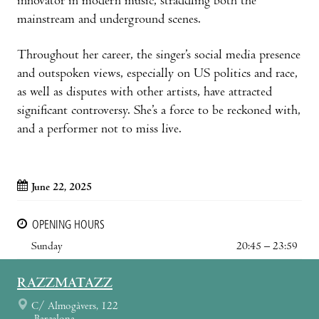
innovator in modern music, straddling both the
mainstream and underground scenes.
Throughout her career, the singer’s social media presence
and outspoken views, especially on US politics and race,
as well as disputes with other artists, have attracted
significant controversy. She’s a force to be reckoned with,
and a performer not to miss live.
June 22, 2025
OPENING HOURS
Sunday
20:45 – 23:59
RAZZMATAZZ
C/ Almogàvers, 122