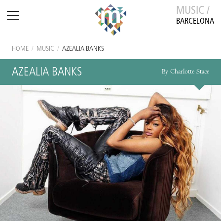
MUSIC /
BARCELONA
HOME
/
MUSIC
/
AZEALIA BANKS
AZEALIA BANKS
By Charlotte Stace