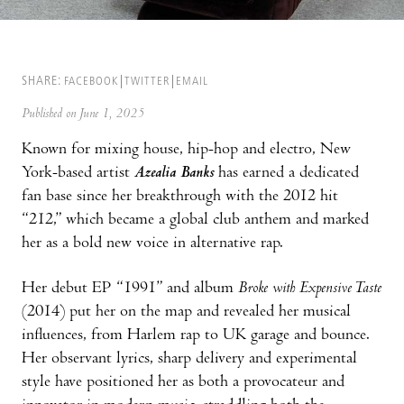
SHARE:
FACEBOOK
TWITTER
EMAIL
Published on June 1, 2025
Known for mixing house, hip-hop and electro, New
York-based artist
Azealia Banks
has earned a dedicated
fan base since her breakthrough with the 2012 hit
“212,” which became a global club anthem and marked
her as a bold new voice in alternative rap.
Her debut EP “1991” and album
Broke with Expensive Taste
(2014) put her on the map and revealed her musical
influences, from Harlem rap to UK garage and bounce.
Her observant lyrics, sharp delivery and experimental
style have positioned her as both a provocateur and