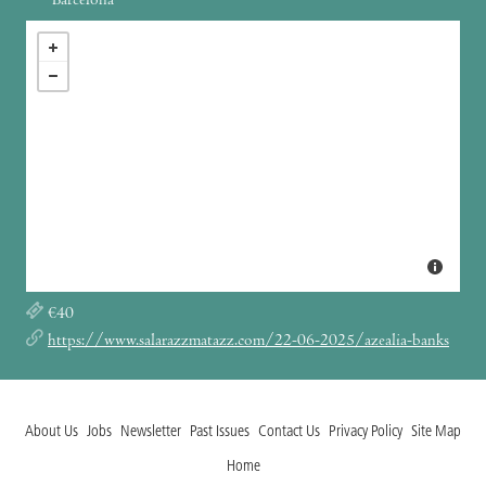
Barcelona
€40
https://www.salarazzmatazz.com/22-06-2025/azealia-banks
About Us
Jobs
Newsletter
Past Issues
Contact Us
Privacy Policy
Site Map
Home