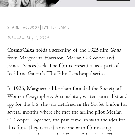
SHARE:
FACEBOOK
TWITTER
EMAIL
Published on May 1, 2024
CosmoCaixa
holds a screening of the 1925 film
Grass
from Marguerite Harrison, Merian C. Cooper and
Ernest Schoedsack. The film is presented as a part of
José Luis Guerin’s ‘The Film Landscape’ series.
In 1925, Marguerite Harrison founded the Society of
Women Geographers. A translator, writer, journalist and
spy for the US, she was detained in the Soviet Union for
several months where she met the airline pilot Merian
C. Cooper. Together, the pair came up with the idea for
this film. They needed someone with filmmaking