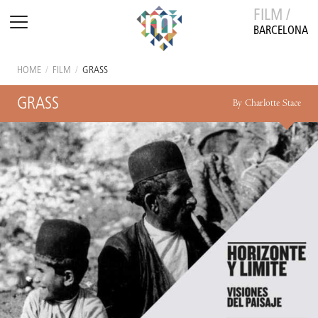
FILM /
BARCELONA
HOME
/
FILM
/
GRASS
GRASS
By Charlotte Stace