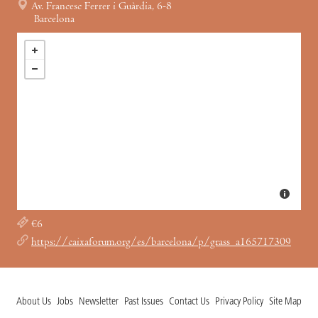
Av. Francesc Ferrer i Guàrdia, 6-8
Barcelona
€6
https://caixaforum.org/es/barcelona/p/grass_a165717309
About Us
Jobs
Newsletter
Past Issues
Contact Us
Privacy Policy
Site Map