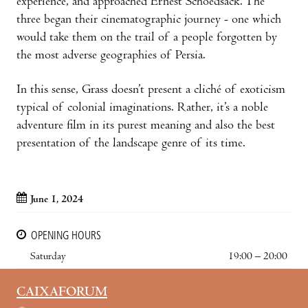
experience, and approached Ernest Schoedsack. The
three began their cinematographic journey - one which
would take them on the trail of a people forgotten by
the most adverse geographies of Persia.
In this sense, Grass doesn’t present a cliché of exoticism
typical of colonial imaginations. Rather, it’s a noble
adventure film in its purest meaning and also the best
presentation of the landscape genre of its time.
June 1, 2024
OPENING HOURS
Saturday
19:00 – 20:00
CAIXAFORUM