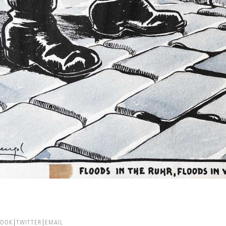
BOOK
TWITTER
EMAIL