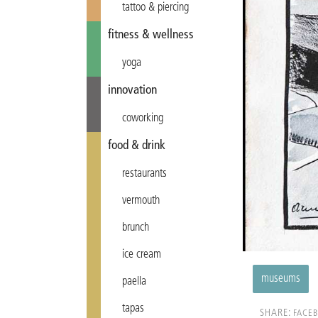
tattoo & piercing
fitness & wellness
yoga
innovation
coworking
food & drink
restaurants
vermouth
brunch
ice cream
museums
paella
tapas
SHARE:
FACE