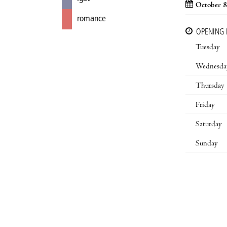
October 8
romance
OPENING
Tuesday
Wednesda
Thursday
Friday
Saturday
Sunday