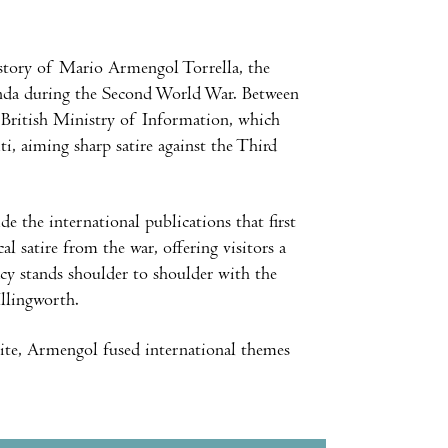
 story of Mario Armengol Torrella, the
anda during the Second World War. Between
 British Ministry of Information, which
, aiming sharp satire against the Third
de the international publications that first
l satire from the war, offering visitors a
gacy stands shoulder to shoulder with the
Illingworth.
 bite, Armengol fused international themes