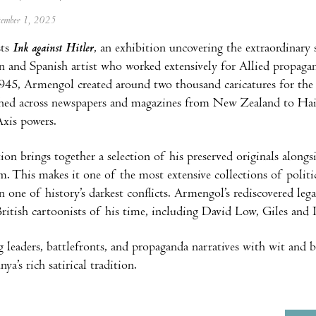
ptember 1, 2025
ts
Ink against Hitler
, an exhibition uncovering the extraordinary
n and Spanish artist who worked extensively for Allied propag
45, Armengol created around two thousand caricatures for the
hed across newspapers and magazines from New Zealand to Haiti
xis powers.
on brings together a selection of his preserved originals alongsi
m. This makes it one of the most extensive collections of politica
on one of history’s darkest conflicts. Armengol’s rediscovered le
British cartoonists of his time, including David Low, Giles and 
g leaders, battlefronts, and propaganda narratives with wit and
ya’s rich satirical tradition.