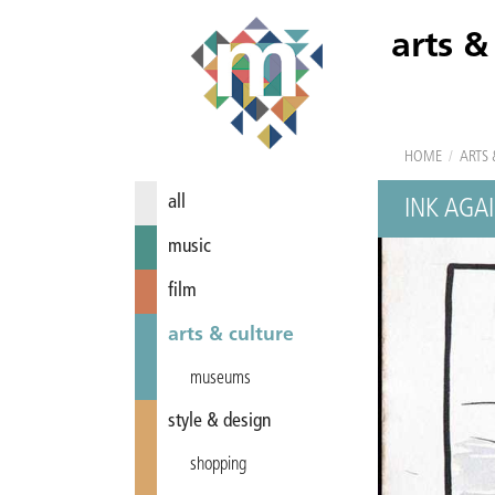
arts &
HOME
/
ARTS 
all
INK AGAI
music
film
arts & culture
museums
style & design
shopping