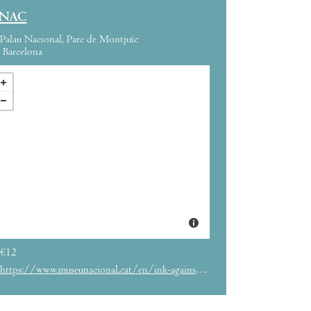
NAC
Palau Nacional, Parc de Montjuïc
Barcelona
€12
https://www.museunacional.cat/en/ink-against-hitler