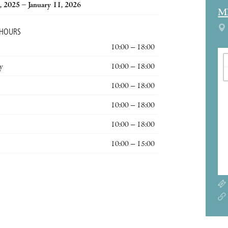
, 2025 – January 11, 2026
M
 HOURS
10:00 – 18:00
y
10:00 – 18:00
10:00 – 18:00
10:00 – 18:00
10:00 – 18:00
10:00 – 15:00