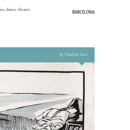
es, dance, theater
BARCELONA
By Charlotte Stace