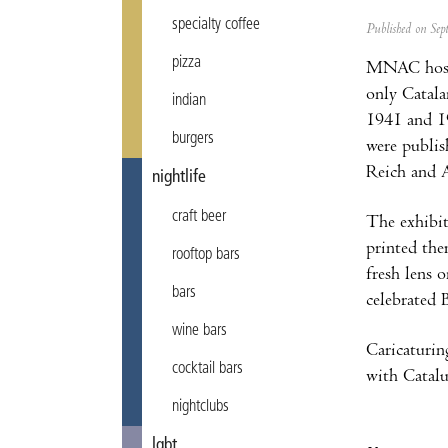
specialty coffee
Published on Se
pizza
MNAC hos
only Catala
indian
1941 and 19
burgers
were publis
Reich and A
nightlife
craft beer
The exhibiti
printed the
rooftop bars
fresh lens 
bars
celebrated 
wine bars
Caricaturin
cocktail bars
with Catalun
nightclubs
lgbt