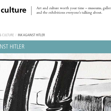
Art and culture worth your time – museums, galleri
 culture
and the exhibitions everyone’s talking about.
& CULTURE
/
INK AGAINST HITLER
NST HITLER