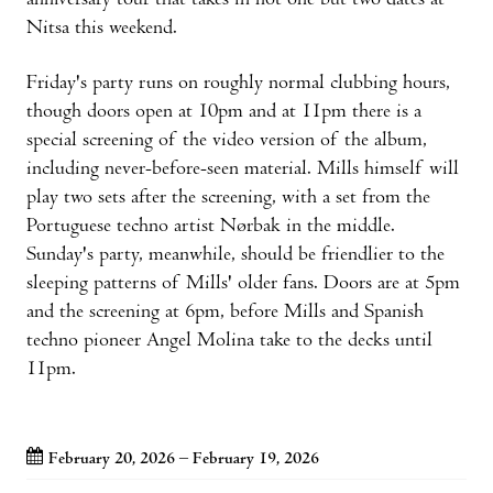
anniversary tour that takes in not one but two dates at
Nitsa this weekend.
Friday's party runs on roughly normal clubbing hours,
though doors open at 10pm and at 11pm there is a
special screening of the video version of the album,
including never-before-seen material. Mills himself will
play two sets after the screening, with a set from the
Portuguese techno artist Nørbak in the middle.
Sunday's party, meanwhile, should be friendlier to the
sleeping patterns of Mills' older fans. Doors are at 5pm
and the screening at 6pm, before Mills and Spanish
techno pioneer Angel Molina take to the decks until
11pm.
February 20, 2026 – February 19, 2026