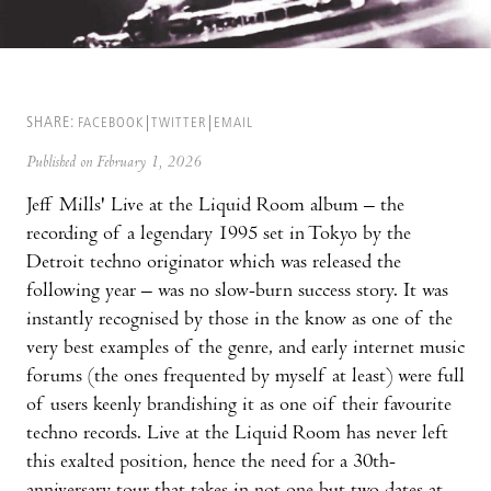
SHARE:
FACEBOOK
TWITTER
EMAIL
Published on February 1, 2026
Jeff Mills' Live at the Liquid Room album – the
recording of a legendary 1995 set in Tokyo by the
Detroit techno originator which was released the
following year – was no slow-burn success story. It was
instantly recognised by those in the know as one of the
very best examples of the genre, and early internet music
forums (the ones frequented by myself at least) were full
of users keenly brandishing it as one oif their favourite
techno records. Live at the Liquid Room has never left
this exalted position, hence the need for a 30th-