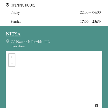
OPENING HOURS
Friday
22:00 – 06:00
Sunday
17:00 – 23:59
NITSA
C/ Nou de la Rambla, 113
Barcelona