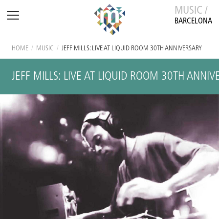
MUSIC /
BARCELONA
HOME
/
MUSIC
/
JEFF MILLS: LIVE AT LIQUID ROOM 30TH ANNIVERSARY
JEFF MILLS: LIVE AT LIQUID ROOM 30TH ANNI