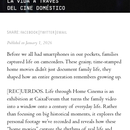
SHARE:
FACEBOOK
TWITTER
EMAIL
Published on January 1, 2026
Before we all had smartphones in our pockets, families
captured life on camcorders. These grainy, time-stamped
home movies didn’t just document family life, they
shaped how an entire generation remembers growing up.
[REC]UERDOS. Life through Home Cinema is an
exhibition at CaixaForum that turns the family video
into a window onto a century of everyday life. Rather
than focusing on big historical moments, it explores the
personal footage we’ve recorded and reveals how these
“home movies” capture the rhythms of real life and