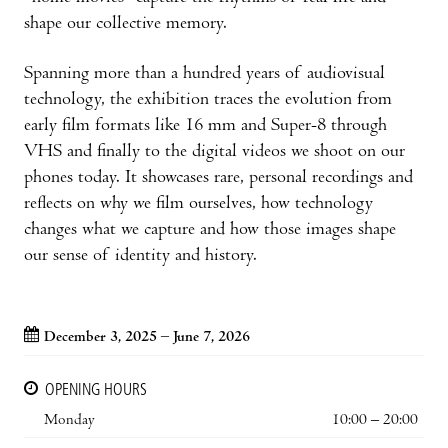
shape our collective memory.
Spanning more than a hundred years of audiovisual
technology, the exhibition traces the evolution from
early film formats like 16 mm and Super-8 through
VHS and finally to the digital videos we shoot on our
phones today. It showcases rare, personal recordings and
reflects on why we film ourselves, how technology
changes what we capture and how those images shape
our sense of identity and history.
December 3, 2025 – June 7, 2026
OPENING HOURS
Monday
10:00 – 20:00