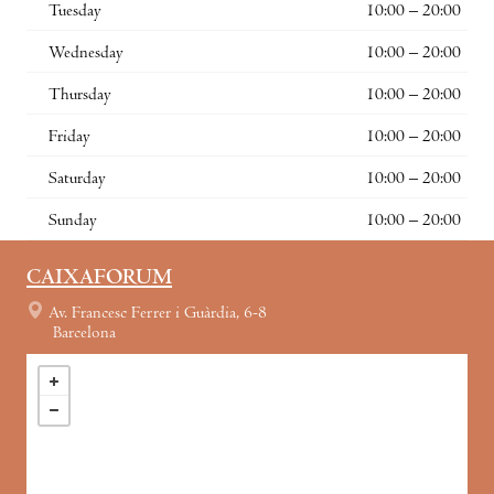
Tuesday
10:00 – 20:00
Wednesday
10:00 – 20:00
Thursday
10:00 – 20:00
Friday
10:00 – 20:00
Saturday
10:00 – 20:00
Sunday
10:00 – 20:00
CAIXAFORUM
Av. Francesc Ferrer i Guàrdia, 6-8
Barcelona