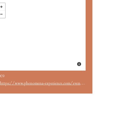
€9
https://www.phenomena-experience.com/evento/259/.html