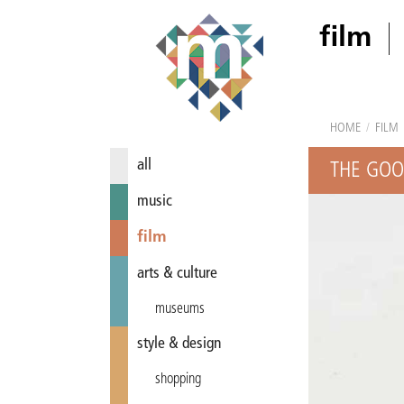
film
HOME
/
FILM
all
THE GOO
music
film
arts & culture
museums
style & design
shopping