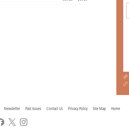
Newsletter
Past Issues
Contact Us
Privacy Policy
Site Map
Home