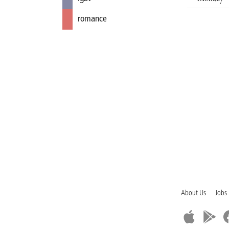
romance
About Us
Jobs