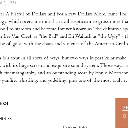
ril 1, 2024
ter A Fistful of Dollars and For a Few Dollars More, came Th
logy, which overcame initial critical scepticism to gross more th
ood to stardom and become forever known as "the definitive sp
 Lee Van Cleef as "the Bad" and Eli Wallach as "the Ugly" - thr
che of gold, with the chaos and violence of the American Civil 
 is a treat in all sorts of ways, but two ways in particular make 
with its huge screen and exquisite sound system. Those ways a
ish cinematography, and an outstanding score by Ennio Morricon
e gunfire, whistling, and yodelling, plus one of the most truly 
 2024
P
 HOURS
15:45 – 18:45