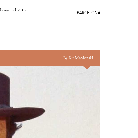
als and what to
BARCELONA
By Kit Macdonald