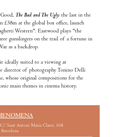
e Good,
The Bad and The Ugly:
the last in the
an £38m at the global box office, launch
aghetti Western". Eastwood plays "the
ee gunslingers on the trail of a fortune in
War as a backdrop.
it ideally suited to a viewing at
re director of photography Tonino Delli
e, whose original compositions for the
iconic main themes in cinema history.
HENOMENA
C/ Sant Antoni Maria Claret, 168
Barcelona