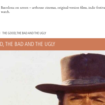
Barcelona on screen – arthouse cinemas, original-version films, indie festiv
watch.
/
THE GOOD, THE BAD AND THE UGLY
D, THE BAD AND THE UGLY