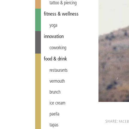
tattoo & piercing
fitness & wellness
yoga
innovation
coworking
food & drink
restaurants
vermouth
brunch
ice cream
paella
SHARE:
FACE
tapas