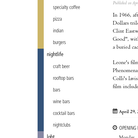
Published on Ap
specialty coffee
In 1966, af
pizza
Dollars tri
Clint Eastw
indian
Good", with
burgers
a buried ca
nightlife
Leone's film
craft beer
Phenomena, 
Colli's lav
rooftop bars
film includ
bars
wine bars
April 29,
cocktail bars
nightclubs
OPENING
lgbt
Monday