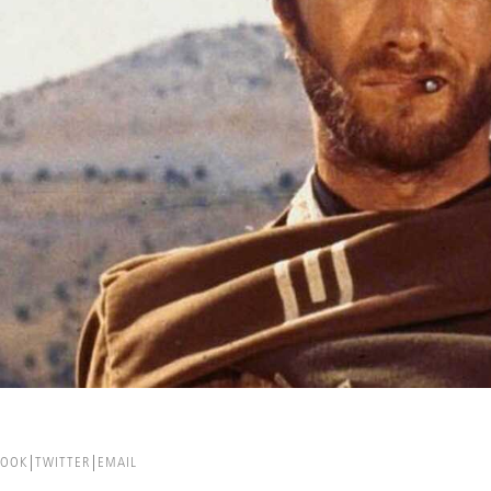
BOOK
TWITTER
EMAIL