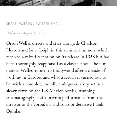
SHARE:
FACEBOOK
TWITTER
EMAIL
Published on August 1, 2024
Orson Welles directs and stars alongside Charlton
Heston and Janet Leigh in this seminal film noir, which
received a mixed reception on its release in 1958 but has
been thoroughly reappraised as a classic since. The film
marked Welles' return to Hollywood after a decade of
working in Europe, and what a return it turned out to
be, with a complex, morally ambiguous story set in a
sleazy town on the US-Mexico border, stunning
cinematography and a bravura performance from the
director as the corpulent and corrupt detective Hank
Quinlan.