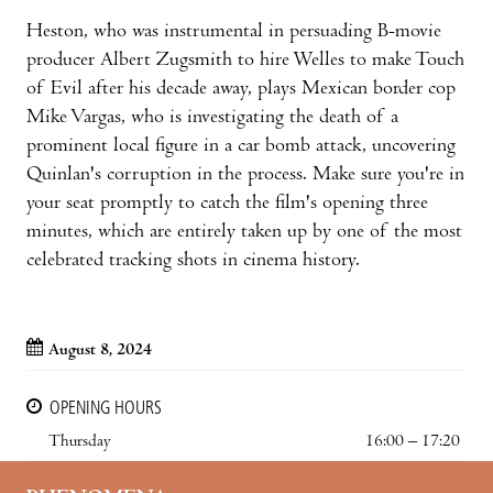
Heston, who was instrumental in persuading B-movie
producer Albert Zugsmith to hire Welles to make Touch
of Evil after his decade away, plays Mexican border cop
Mike Vargas, who is investigating the death of a
prominent local figure in a car bomb attack, uncovering
Quinlan's corruption in the process. Make sure you're in
your seat promptly to catch the film's opening three
minutes, which are entirely taken up by one of the most
celebrated tracking shots in cinema history.
August 8, 2024
OPENING HOURS
Thursday
16:00 – 17:20