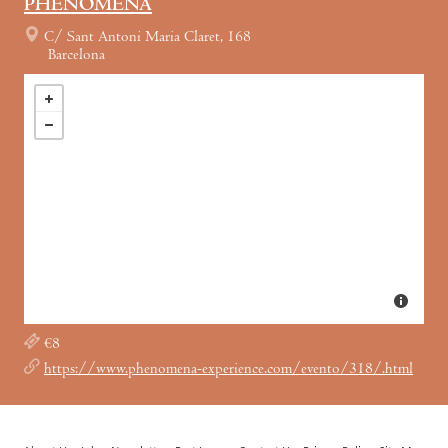
PHENOMENA
C/ Sant Antoni Maria Claret, 168
Barcelona
€8
https://www.phenomena-experience.com/evento/318/.html