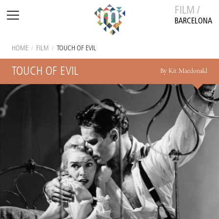
FILM /
BARCELONA
HOME
/
FILM
/
TOUCH OF EVIL
TOUCH OF EVIL
By Kit Macdonald