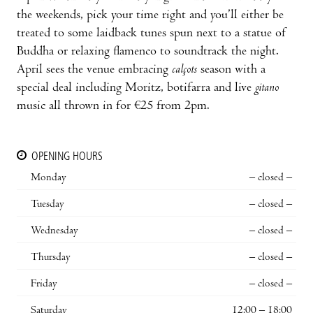
the weekends, pick your time right and you’ll either be
treated to some laidback tunes spun next to a statue of
Buddha or relaxing flamenco to soundtrack the night.
April sees the venue embracing
calçots
season with a
special deal including Moritz, botifarra and live
gitano
music all thrown in for €25 from 2pm.
OPENING HOURS
Monday
– closed –
Tuesday
– closed –
Wednesday
– closed –
Thursday
– closed –
Friday
– closed –
Saturday
12:00 – 18:00