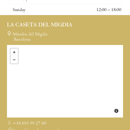
Sunday
12:00 – 18:00
LA CASETA DEL MIGDIA
Mirador del Migdia
Barcelona
+34 693 99 27 60