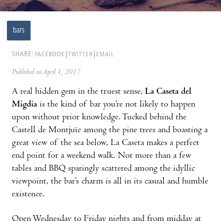
bars
SHARE:
FACEBOOK
TWITTER
EMAIL
Published on April 1, 2017
A real hidden gem in the truest sense,
La Caseta del
Migdia
is the kind of bar you’re not likely to happen
upon without prior knowledge. Tucked behind the
Castell de Montjuïc among the pine trees and boasting a
great view of the sea below, La Caseta makes a perfect
end point for a weekend walk. Not more than a few
tables and BBQ sparingly scattered among the idyllic
viewpoint, the bar’s charm is all in its casual and humble
existence.
Open Wednesday to Friday nights and from midday at