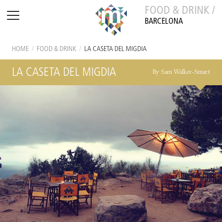
FOOD & DRINK /
BARCELONA
HOME
/
FOOD & DRINK
/
LA CASETA DEL MIGDIA
LA CASETA DEL MIGDIA
By Sam Walker-Smart